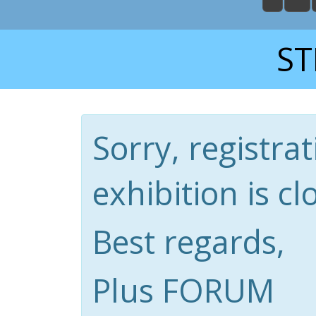
ST
Sorry, registrat
exhibition is cl
Best regards,
Plus FORUM