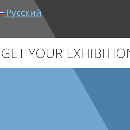
Русский
GET YOUR EXHIBITION