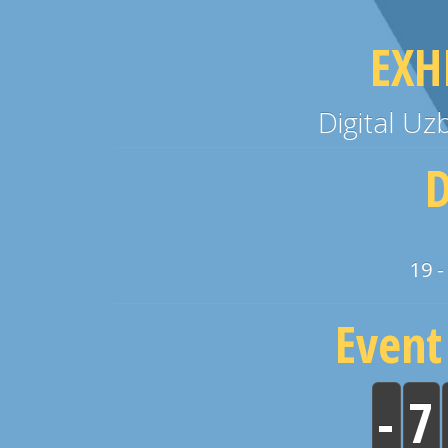
EXH
Digital U
D
19 -
Event
-
7